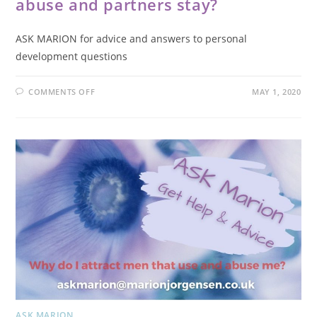
abuse and partners stay?
ASK MARION for advice and answers to personal
development questions
COMMENTS OFF
MAY 1, 2020
ASK MARION