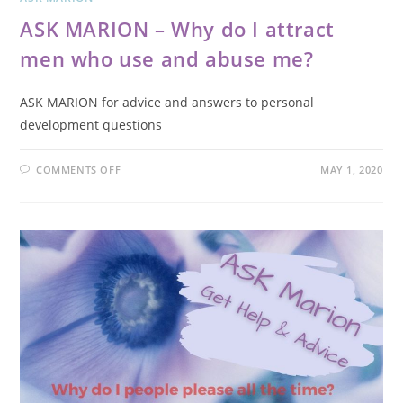
ASK MARION – Why do I attract
men who use and abuse me?
ASK MARION for advice and answers to personal
development questions
COMMENTS OFF
MAY 1, 2020