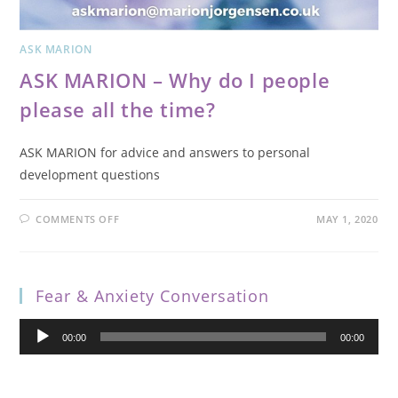
ASK MARION
ASK MARION – Why do I people
please all the time?
ASK MARION for advice and answers to personal
development questions
COMMENTS OFF
MAY 1, 2020
Fear & Anxiety Conversation
Audio
00:00
00:00
Player