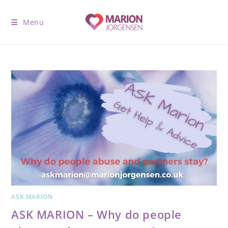
Menu
ASK MARION
ASK MARION – Why do people