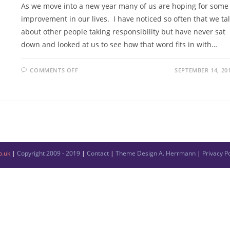
As we move into a new year many of us are hoping for some
improvement in our lives. I have noticed so often that we ta
about other people taking responsibility but have never sat
down and looked at us to see how that word fits in with…
COMMENTS OFF
SEPTEMBER 14, 20
o.uk
|
Copyright 2009 - 2019
|
Contact
|
Theme Design
A. Herrmann
|
Privacy Po