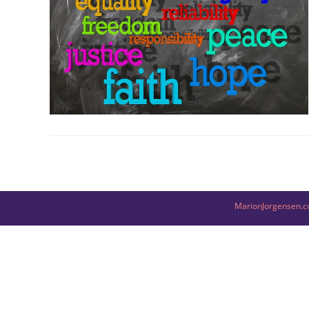
MarionJorgensen.c