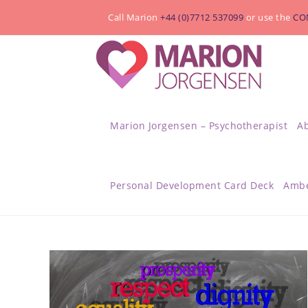
Call Marion
+44 (0)7712 537099
or use the
CO
Marion Jorgensen – Psychotherapist
A
Personal Development Card Deck
Ambe