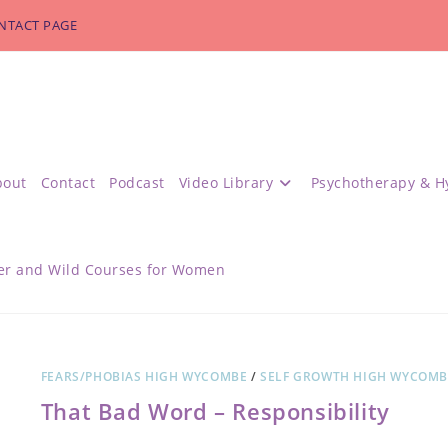
NTACT PAGE
bout
Contact
Podcast
Video Library
Psychotherapy & H
r and Wild Courses for Women
FEARS/PHOBIAS HIGH WYCOMBE
/
SELF GROWTH HIGH WYCOMB
That Bad Word – Responsibility