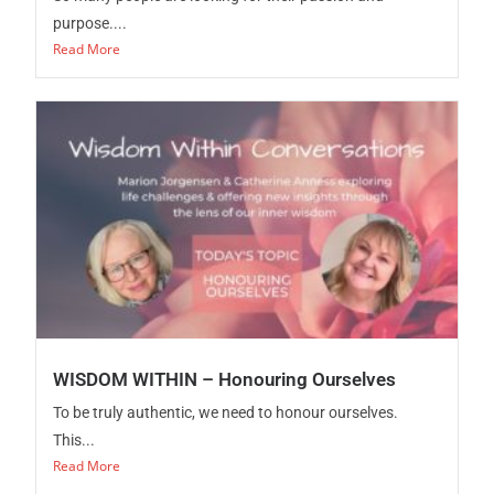
purpose....
Read More
WISDOM WITHIN – Honouring Ourselves
To be truly authentic, we need to honour ourselves.
This...
Read More