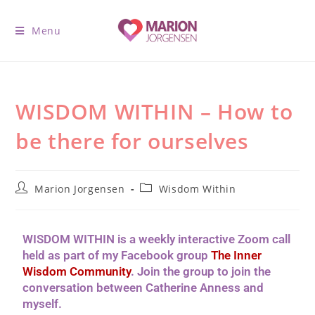
Menu
WISDOM WITHIN – How to
be there for ourselves
Marion Jorgensen
Wisdom Within
WISDOM WITHIN is a weekly interactive Zoom call
held as part of my Facebook group
The Inner
Wisdom Community
. Join the group to join the
conversation between Catherine Anness and
myself.