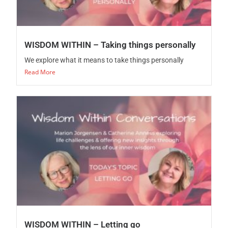
WISDOM WITHIN – Taking things personally
We explore what it means to take things personally
Read More
WISDOM WITHIN – Letting go