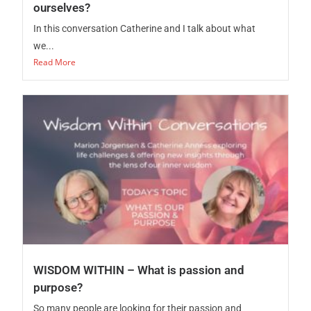
ourselves?
In this conversation Catherine and I talk about what
we...
Read More
WISDOM WITHIN – What is passion and
purpose?
So many people are looking for their passion and