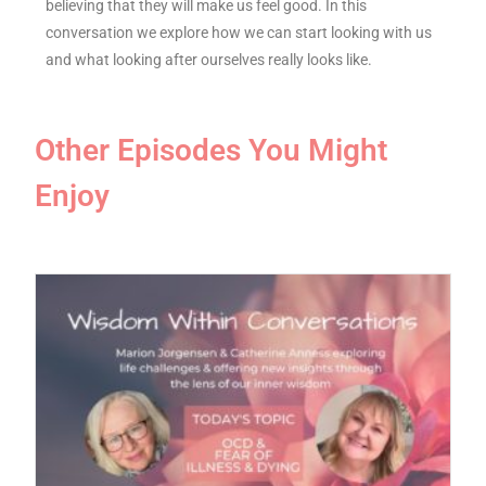
believing that they will make us feel good. In this
conversation we explore how we can start looking with us
and what looking after ourselves really looks like.
Other Episodes You Might
Enjoy