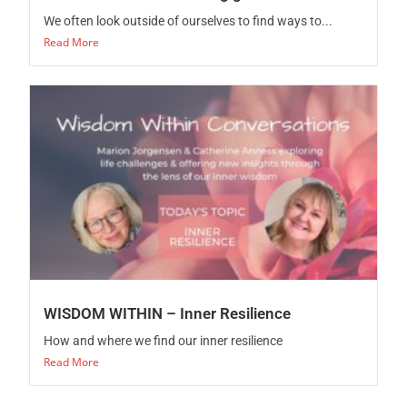
We often look outside of ourselves to find ways to...
Read More
WISDOM WITHIN – Inner Resilience
How and where we find our inner resilience
Read More