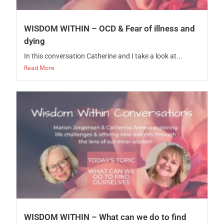
WISDOM WITHIN – OCD & Fear of illness and
dying
In this conversation Catherine and I take a look at...
Read More
WISDOM WITHIN – What can we do to find