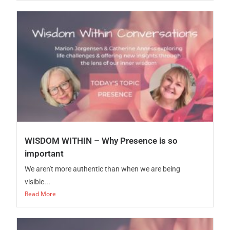
WISDOM WITHIN – Why Presence is so
important
We aren't more authentic than when we are being
visible...
Read More