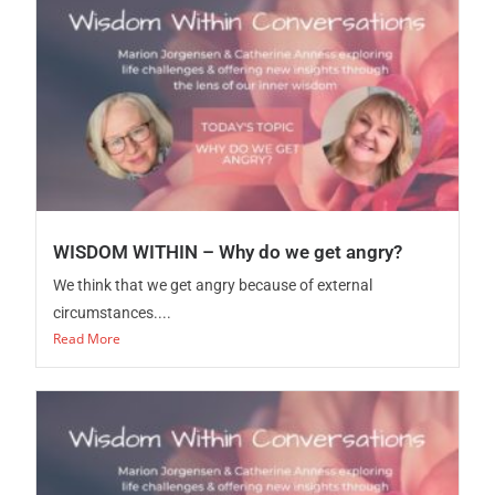
WISDOM WITHIN – Why do we get angry?
We think that we get angry because of external
circumstances....
Read More