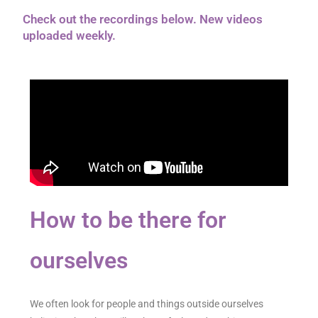
Check out the recordings below. New videos
uploaded weekly.
How to be there for
ourselves
We often look for people and things outside ourselves