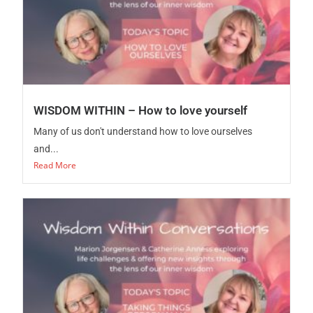
WISDOM WITHIN – How to love yourself
Many of us don't understand how to love ourselves
and...
Read More