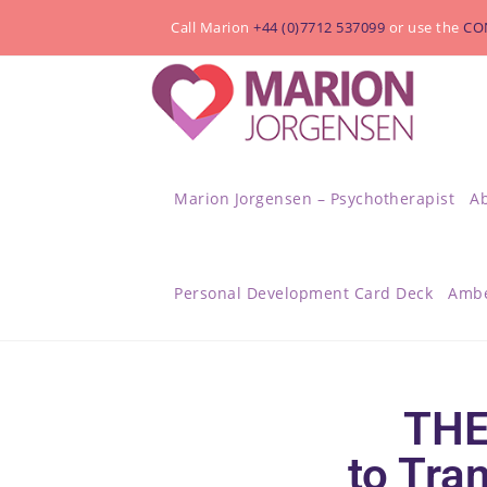
Call Marion
+44 (0)7712 537099
or use the
CO
Marion Jorgensen – Psychotherapist
A
Personal Development Card Deck
Ambe
THE
to Tra