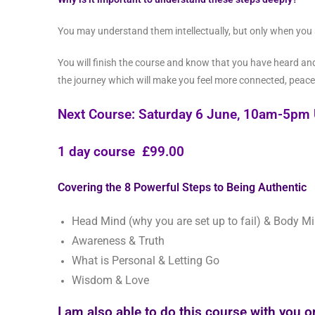
You may understand them intellectually, but only when you
You will finish the course and know that you have heard and 
the journey which will make you feel more connected, peace
Next Course: Saturday 6 June, 10am-5pm 
1
day course £99.00
Covering the 8 Powerful Steps to Being Authentic
Head Mind (why you are set up to fail) & Body M
Awareness & Truth
What is Personal & Letting Go
Wisdom & Love
I am also able to do this course with you 