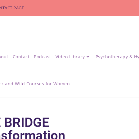
NTACT PAGE
bout
Contact
Podcast
Video Library
Psychotherapy & H
r and Wild Courses for Women
 BRIDGE
nsformation