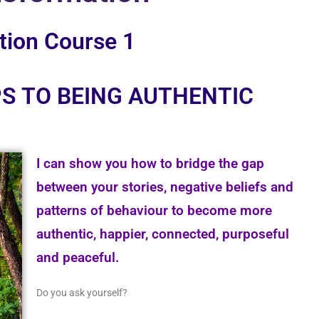
tion Course 1
S TO BEING AUTHENTIC
I can show you how to bridge the gap
between your stories, negative beliefs and
patterns of behaviour to become more
authentic, happier, connected, purposeful
and peaceful.
Do you ask yourself?