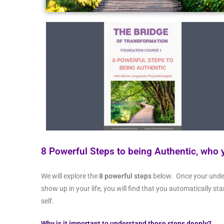
8
P
owerful Steps to being Authentic, who 
We will explore the
8 powerful steps
below. Once your unde
show up in your life, you will find that you automatically st
self.
Why is it important to understand these steps deeply?