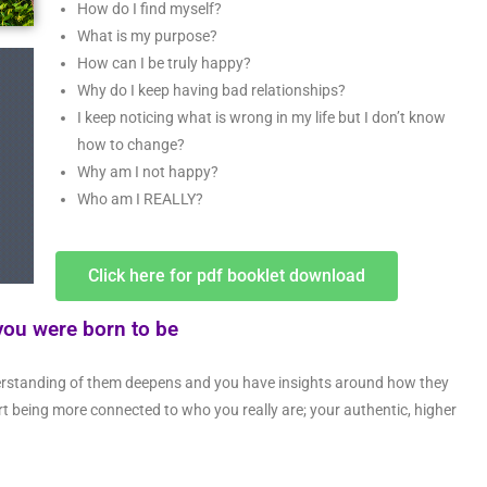
How do I find myself?
What is my purpose?
How can I be truly happy?
Why do I keep having bad relationships?
I keep noticing what is wrong in my life but I don’t know
how to change?
Why am I not happy?
Who am I REALLY?
Click here for pdf booklet download
you were born to be
rstanding of them deepens and you have insights around how they
art being more connected to who you really are; your authentic, higher