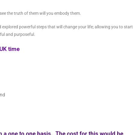
 see the truth of them will you embody them.
explored powerful steps that will change your life; allowing you to start
ful and purposeful.
UK time
ind
on a one to one basis. The cost for this would be