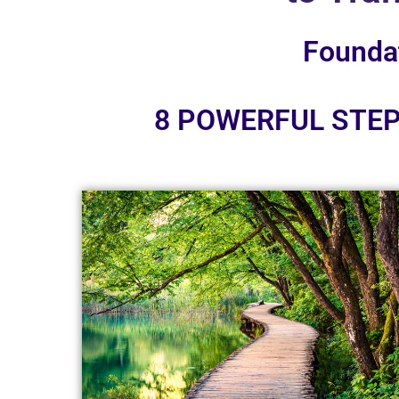
Founda
8 POWERFUL STEP