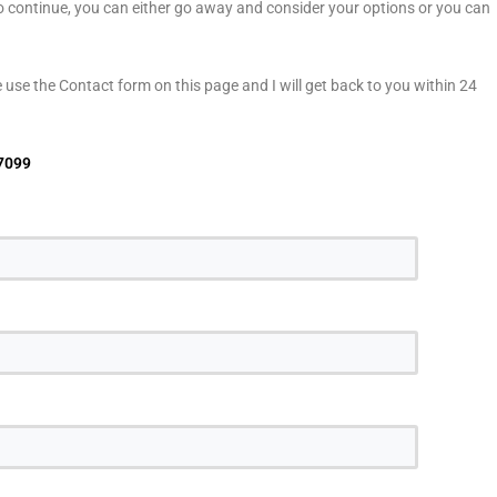
to continue, you can either go away and consider your options or you can
use the Contact form on this page and I will get back to you within 24
7099