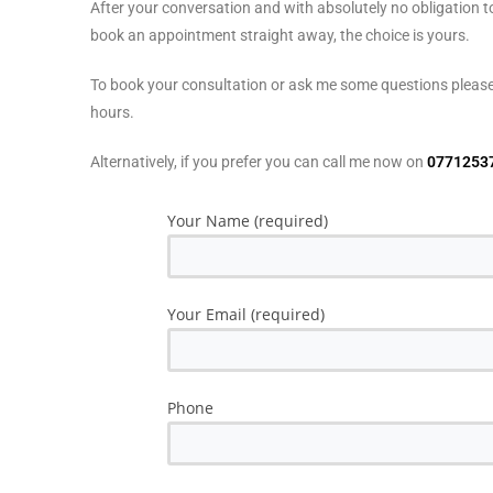
After your conversation and with absolutely no obligation 
book an appointment straight away, the choice is yours.
To book your consultation or ask me some questions please 
hours.
Alternatively, if you prefer you can call me now on
0771253
Your Name (required)
Your Email (required)
Phone