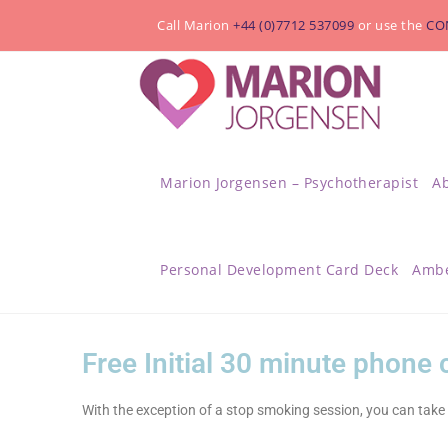
Call Marion
+44 (0)7712 537099
or use the
CO
Marion Jorgensen – Psychotherapist
A
Personal Development Card Deck
Ambe
Free Initial 30 minute phone
With the exception of a stop smoking session, you can take 