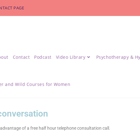
NTACT PAGE
bout
Contact
Podcast
Video Library
Psychotherapy & H
r and Wild Courses for Women
 conversation
advantage of a free half hour telephone consultation call.