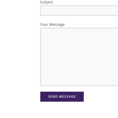
Subject
Your Message
Please leave this field empty.