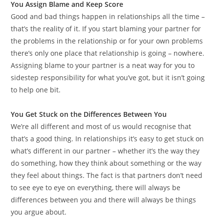
You Assign Blame and Keep Score
Good and bad things happen in relationships all the time –
that’s the reality of it. If you start blaming your partner for
the problems in the relationship or for your own problems
there’s only one place that relationship is going – nowhere.
Assigning blame to your partner is a neat way for you to
sidestep responsibility for what you’ve got, but it isn’t going
to help one bit.
You Get Stuck on the Differences Between You
We’re all different and most of us would recognise that
that’s a good thing. In relationships it’s easy to get stuck on
what’s different in our partner – whether it’s the way they
do something, how they think about something or the way
they feel about things. The fact is that partners don’t need
to see eye to eye on everything, there will always be
differences between you and there will always be things
you argue about.