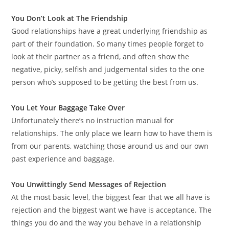
You Don’t Look at The Friendship
Good relationships have a great underlying friendship as
part of their foundation. So many times people forget to
look at their partner as a friend, and often show the
negative, picky, selfish and judgemental sides to the one
person who’s supposed to be getting the best from us.
You Let Your Baggage Take Over
Unfortunately there’s no instruction manual for
relationships. The only place we learn how to have them is
from our parents, watching those around us and our own
past experience and baggage.
You Unwittingly Send Messages of Rejection
At the most basic level, the biggest fear that we all have is
rejection and the biggest want we have is acceptance. The
things you do and the way you behave in a relationship