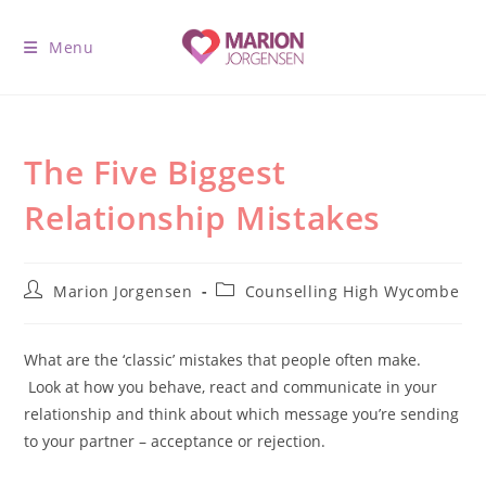
Menu
The Five Biggest
Relationship Mistakes
Marion Jorgensen
Counselling High Wycombe
W
hat are the ‘classic’ mistakes that people often make.
Look at how you behave, react and communicate in your
relationship and think about which message you’re sending
to your partner – acceptance or rejection.