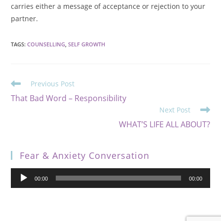
carries either a message of acceptance or rejection to your
partner.
TAGS
:
COUNSELLING
,
SELF GROWTH
Previous Post
That Bad Word – Responsibility
Next Post
WHAT’S LIFE ALL ABOUT?
Fear & Anxiety Conversation
Audio
00:00
00:00
Player