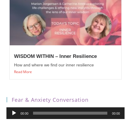
WISDOM WITHIN – Inner Resilience
How and where we find our inner resilience
Read More
Fear & Anxiety Conversation
Audio
00:00
00:00
Player