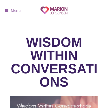
Menu
WISDOM
WITHIN
CONVERSATI
ONS