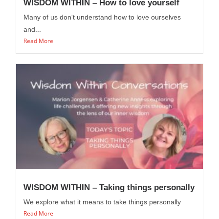
WISDOM WITHIN – How to love yourself
Many of us don't understand how to love ourselves
and...
Read More
WISDOM WITHIN – Taking things personally
We explore what it means to take things personally
Read More