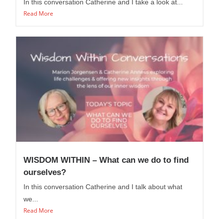
In this conversation Catherine and I take a look at...
Read More
WISDOM WITHIN – What can we do to find
ourselves?
In this conversation Catherine and I talk about what
we...
Read More