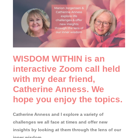
WISDOM WITHIN is an
interactive Zoom call held
with my dear friend,
Catherine Anness. We
hope you enjoy the topics.
Catherine Anness and I explore a variety of
challenges we all face at times and offer new
insights by looking at them through the lens of our
inner wisdom.