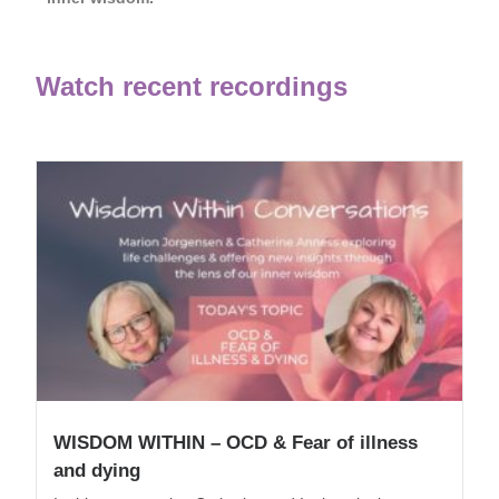
Watch recent recordings
WISDOM WITHIN – OCD & Fear of illness
and dying