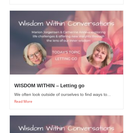
WISDOM WITHIN – Letting go
We often look outside of ourselves to find ways to...
Read More