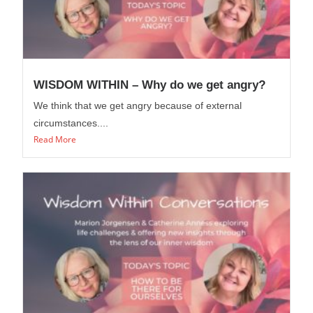
WISDOM WITHIN – Why do we get angry?
We think that we get angry because of external
circumstances....
Read More