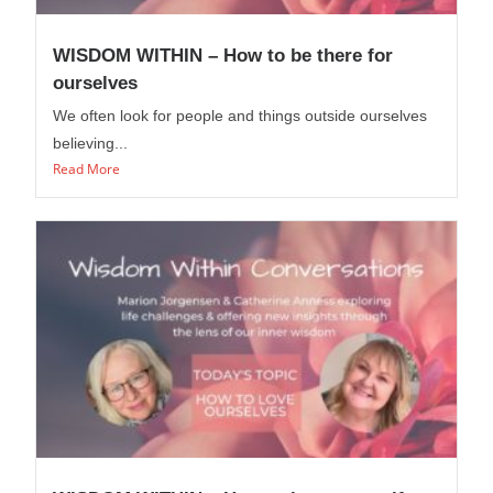
WISDOM WITHIN – How to be there for
ourselves
We often look for people and things outside ourselves
believing...
Read More