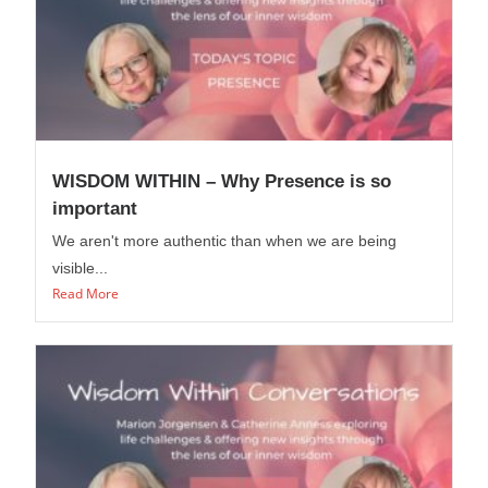
WISDOM WITHIN – Why Presence is so
important
We aren't more authentic than when we are being
visible...
Read More