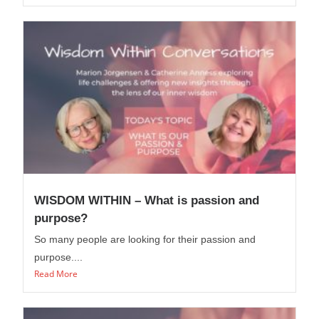
WISDOM WITHIN – What is passion and
purpose?
So many people are looking for their passion and
purpose....
Read More