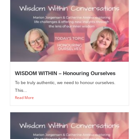
WISDOM WITHIN – Honouring Ourselves
To be truly authentic, we need to honour ourselves.
This...
Read More