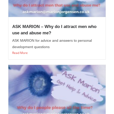
ASK MARION – Why do I attract men who
use and abuse me?
ASK MARION for advice and answers to personal
development questions
Read More