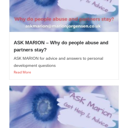
ASK MARION – Why do people abuse and
partners stay?
ASK MARION for advice and answers to personal
development questions
Read More