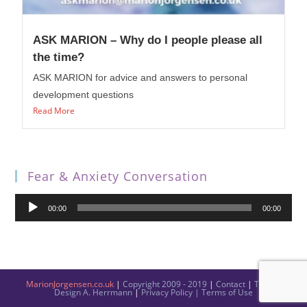
ASK MARION – Why do I people please all
the time?
ASK MARION for advice and answers to personal
development questions
Read More
Fear & Anxiety Conversation
Audio
00:00
00:00
Player
MarionJorgensen.co.uk
|
Copyright 2009 - 2019
|
Contact
|
Theme
Design
A. Herrmann
|
Privacy Policy
|
Terms of Use