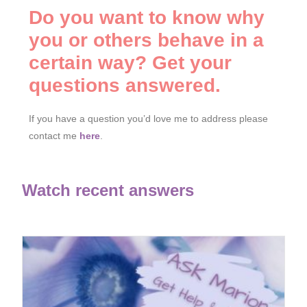
Do you want to know why
you or others behave in a
certain way? Get your
questions answered.
If you have a question you’d love me to address please
contact me
here
.
Watch recent answers