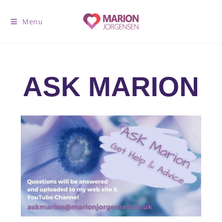
Menu
ASK MARION